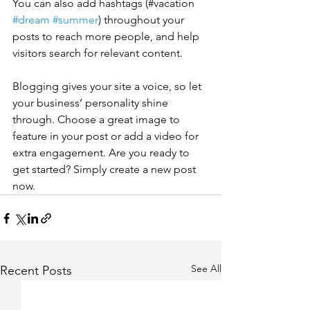
You can also add hashtags (#vacation 
#dream
#summer
) throughout your 
posts to reach more people, and help 
visitors search for relevant content. 
Blogging gives your site a voice, so let 
your business’ personality shine 
through. Choose a great image to 
feature in your post or add a video for 
extra engagement. Are you ready to 
get started? Simply create a new post 
now. 
See All
Recent Posts