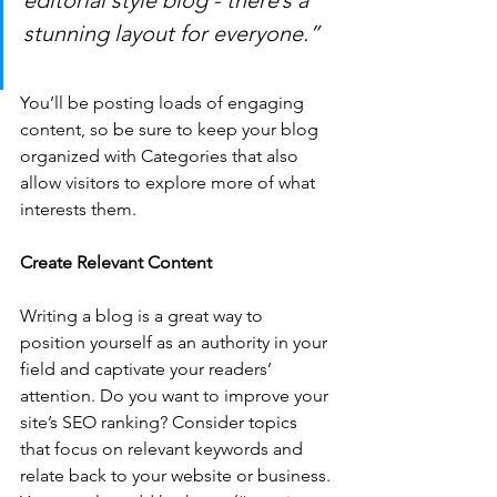
editorial style blog - there’s a 
stunning layout for everyone.”
You’ll be posting loads of engaging 
content, so be sure to keep your blog 
organized with Categories that also 
allow visitors to explore more of what 
interests them.
Create Relevant Content
Writing a blog is a great way to 
position yourself as an authority in your 
field and captivate your readers’ 
attention. Do you want to improve your 
site’s SEO ranking? Consider topics 
that focus on relevant keywords and 
relate back to your website or business. 