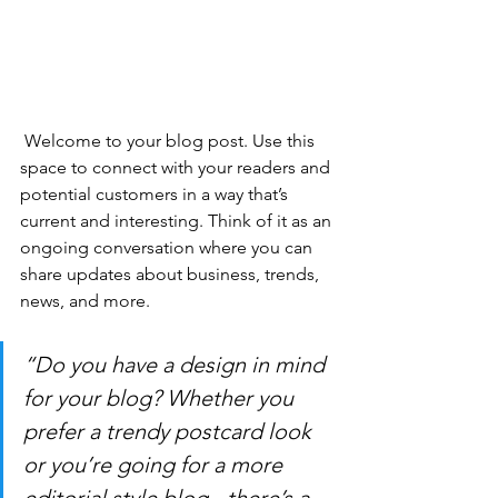
 Welcome to your blog post. Use this 
space to connect with your readers and 
potential customers in a way that’s 
current and interesting. Think of it as an 
ongoing conversation where you can 
share updates about business, trends, 
news, and more. 
“Do you have a design in mind 
for your blog? Whether you 
prefer a trendy postcard look 
or you’re going for a more 