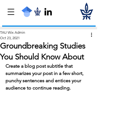
TAU Wix Admin
Oct 23, 2021
Groundbreaking Studies
You Should Know About
Create a blog post subtitle that 
summarizes your post in a few short, 
punchy sentences and entices your 
audience to continue reading.